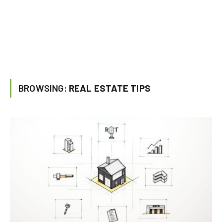
BROWSING:
REAL ESTATE TIPS