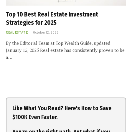
Top 10 Best Real Estate Investment
Strategies for 2025
REAL ESTATE
October 12, 2025
By the Editorial Team at Top Wealth Guide, updated
January 15, 2025 Real estate has consistently proven to be
a…
Like What You Read? Here's How to Save
$100K Even Faster.
You're on the right path. But what if you