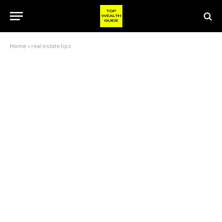
Home
»
real estate tips