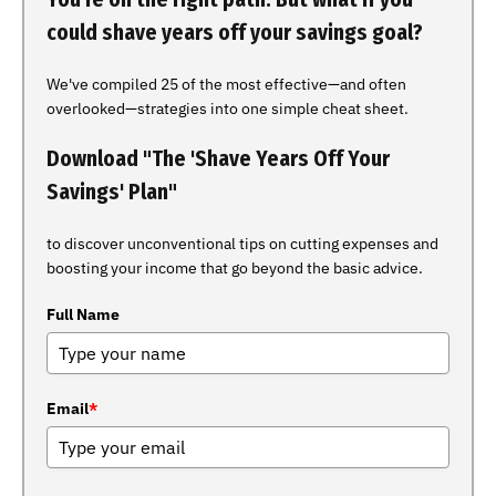
could shave years off your savings goal?
We've compiled 25 of the most effective—and often
overlooked—strategies into one simple cheat sheet.
Download "The 'Shave Years Off Your
Savings' Plan"
to discover unconventional tips on cutting expenses and
boosting your income that go beyond the basic advice.
Full Name
Email
*