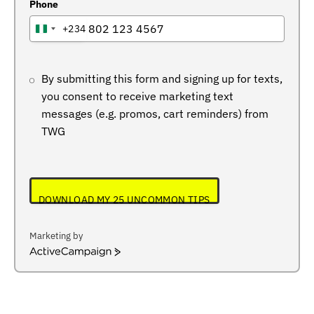
Phone
+234
NIGERIA
+234
By submitting this form and signing up for texts,
you consent to receive marketing text
messages (e.g. promos, cart reminders) from
TWG
DOWNLOAD MY 25 UNCOMMON TIPS
Marketing by
ActiveCampaign