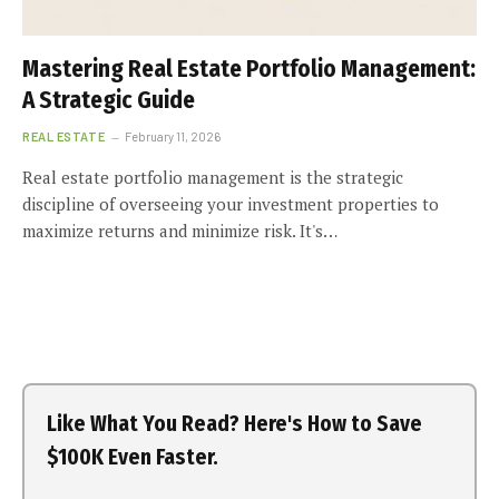
Mastering Real Estate Portfolio Management:
A Strategic Guide
REAL ESTATE
February 11, 2026
Real estate portfolio management is the strategic
discipline of overseeing your investment properties to
maximize returns and minimize risk. It's…
Like What You Read? Here's How to Save
$100K Even Faster.