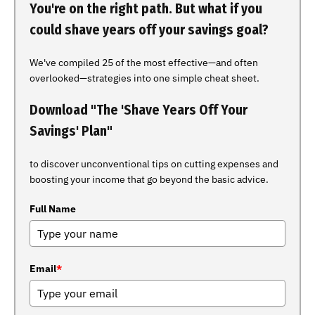
You're on the right path. But what if you
could shave years off your savings goal?
We've compiled 25 of the most effective—and often
overlooked—strategies into one simple cheat sheet.
Download "The 'Shave Years Off Your
Savings' Plan"
to discover unconventional tips on cutting expenses and
boosting your income that go beyond the basic advice.
Full Name
Email
*