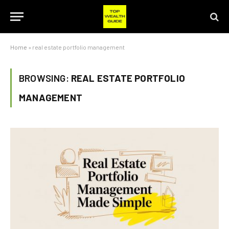
Home
»
real estate portfolio management
BROWSING:
REAL ESTATE PORTFOLIO
MANAGEMENT