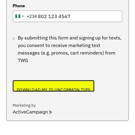
Phone
+234
NIGERIA
+234
By submitting this form and signing up for texts,
you consent to receive marketing text
messages (e.g. promos, cart reminders) from
TWG
DOWNLOAD MY 25 UNCOMMON TIPS
Marketing by
ActiveCampaign