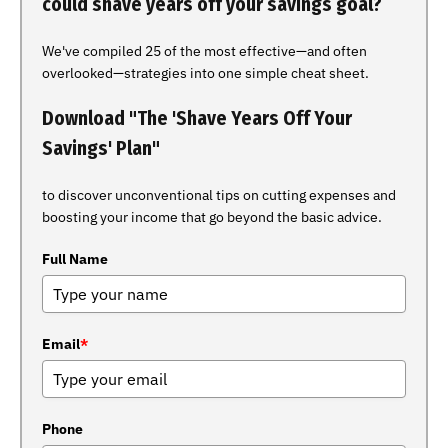
could shave years off your savings goal?
We've compiled 25 of the most effective—and often
overlooked—strategies into one simple cheat sheet.
Download "The 'Shave Years Off Your
Savings' Plan"
to discover unconventional tips on cutting expenses and
boosting your income that go beyond the basic advice.
Full Name
Email
*
Phone