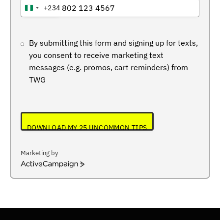
+234
NIGERIA
+234
By submitting this form and signing up for texts,
you consent to receive marketing text
messages (e.g. promos, cart reminders) from
TWG
DOWNLOAD MY 25 UNCOMMON TIPS
Marketing by
ActiveCampaign