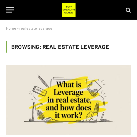
Home
»
real estate leverage
BROWSING:
REAL ESTATE LEVERAGE