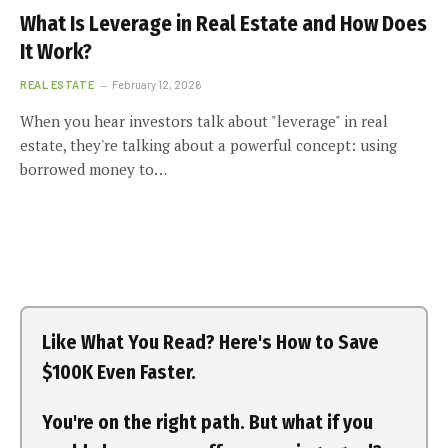
What Is Leverage in Real Estate and How Does
It Work?
REAL ESTATE
February 12, 2026
When you hear investors talk about "leverage" in real
estate, they're talking about a powerful concept: using
borrowed money to…
Like What You Read? Here's How to Save
$100K Even Faster.
You're on the right path. But what if you