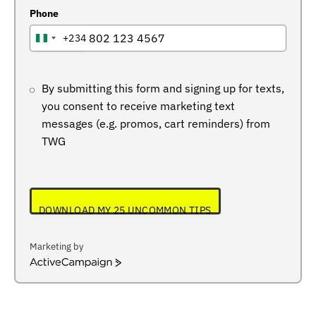
Phone
+234
NIGERIA
+234
By submitting this form and signing up for texts,
you consent to receive marketing text
messages (e.g. promos, cart reminders) from
TWG
DOWNLOAD MY 25 UNCOMMON TIPS
Marketing by
ActiveCampaign