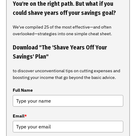
You're on the right path. But what if you
could shave years off your savings goal?
We've compiled 25 of the most effective—and often
overlooked—strategies into one simple cheat sheet.
Download "The 'Shave Years Off Your
Savings' Plan"
to discover unconventional tips on cutting expenses and
boosting your income that go beyond the basic advice.
Full Name
Email
*