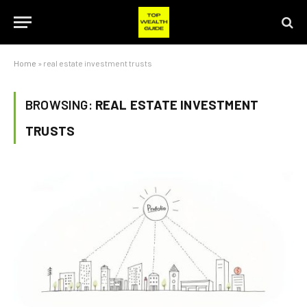
Home
»
real estate investment trusts
BROWSING:
REAL ESTATE INVESTMENT
TRUSTS