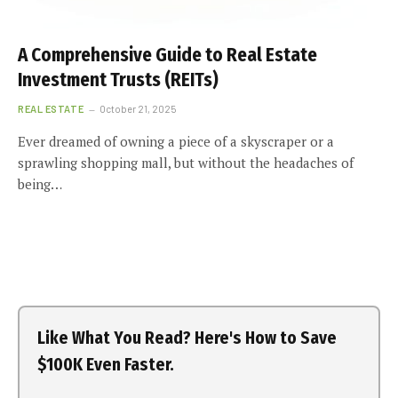
A Comprehensive Guide to Real Estate
Investment Trusts (REITs)
REAL ESTATE
October 21, 2025
Ever dreamed of owning a piece of a skyscraper or a
sprawling shopping mall, but without the headaches of
being…
Like What You Read? Here's How to Save
$100K Even Faster.