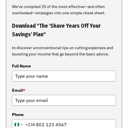
We've compiled 25 of the most effective—and often
overlooked—strategies into one simple cheat sheet.
Download "The 'Shave Years Off Your
Savings' Plan"
to discover unconventional tips on cutting expenses and
boosting your income that go beyond the basic advice.
Full Name
Email
*
Phone
+234
NIGERIA