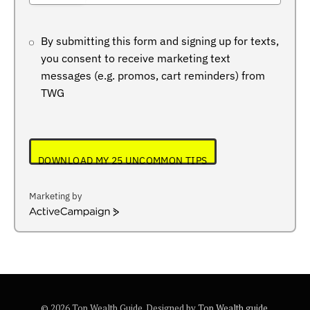
+234
By submitting this form and signing up for texts,
you consent to receive marketing text
messages (e.g. promos, cart reminders) from
TWG
DOWNLOAD MY 25 UNCOMMON TIPS
Marketing by
ActiveCampaign
© 2026 Top Wealth Guide. Designed by
Top Wealth guide
.