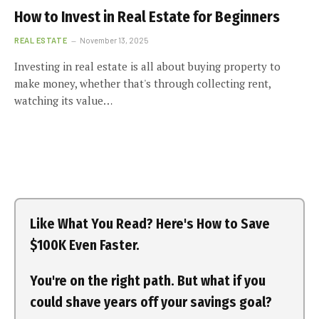
How to Invest in Real Estate for Beginners
REAL ESTATE
November 13, 2025
Investing in real estate is all about buying property to
make money, whether that's through collecting rent,
watching its value…
Like What You Read? Here's How to Save
$100K Even Faster.
You're on the right path. But what if you
could shave years off your savings goal?