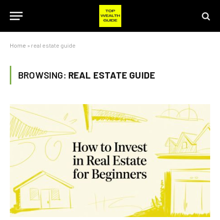
Home
»
real estate guide
BROWSING:
REAL ESTATE GUIDE