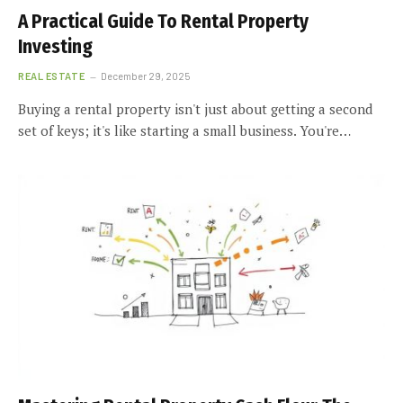
A Practical Guide To Rental Property
Investing
REAL ESTATE
December 29, 2025
Buying a rental property isn't just about getting a second
set of keys; it's like starting a small business. You're…