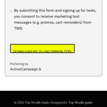
By submitting this form and signing up for texts,
you consent to receive marketing text
messages (e.g. promos, cart reminders) from
TWG
DOWNLOAD MY 25 UNCOMMON TIPS
Marketing by
ActiveCampaign
© 2026 Top Wealth Guide. Designed by
Top Wealth guide
.