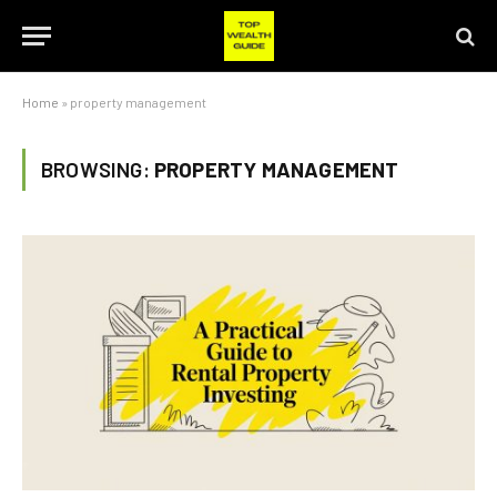
Home
»
property management
BROWSING:
PROPERTY MANAGEMENT