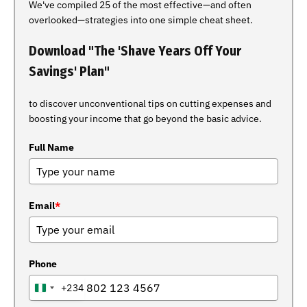
We've compiled 25 of the most effective—and often
overlooked—strategies into one simple cheat sheet.
Download "The 'Shave Years Off Your
Savings' Plan"
to discover unconventional tips on cutting expenses and
boosting your income that go beyond the basic advice.
Full Name
Email
*
Phone
+234
NIGERIA
+234