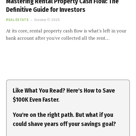
Mastering Rental Property Cash Flow: The
Definitive Guide for Investors
REAL ESTATE
October 17, 2025
At its core, rental property cash flow is what's left in your
bank account after you've collected all the rent…
Like What You Read? Here's How to Save
$100K Even Faster.
You're on the right path. But what if you
could shave years off your savings goal?