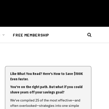
S
FREE MEMBERSHIP
Like What You Read? Here's How to Save $100K
Even Faster.
You're on the right path. But what if you could
shave years off your savings goal?
We've compiled 25 of the most effective—and
often overlooked—strategies into one simple