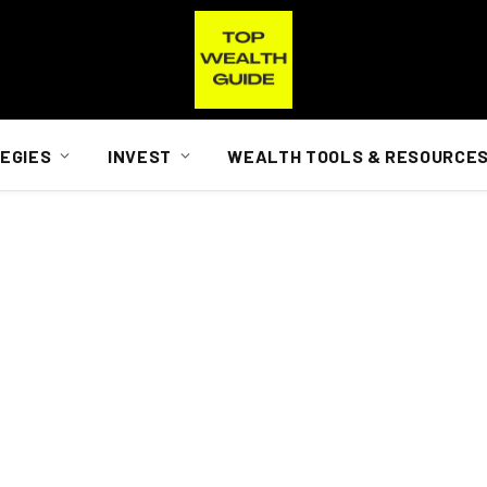
EGIES
INVEST
WEALTH TOOLS & RESOURCE