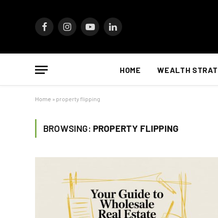
Facebook
Instagram
YouTube
LinkedIn
HOME
WEALTH STRAT
Home
»
property flipping
BROWSING:
PROPERTY FLIPPING