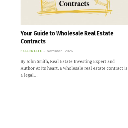
Your Guide to Wholesale Real Estate
Contracts
REAL ESTATE
November 1, 2025
By John Smith, Real Estate Investing Expert and
Author At its heart, a wholesale real estate contract is
a legal…