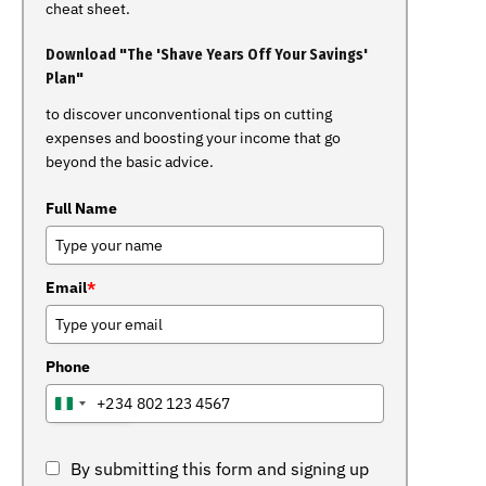
cheat sheet.
Download "The 'Shave Years Off Your Savings'
Plan"
to discover unconventional tips on cutting
expenses and boosting your income that go
beyond the basic advice.
Full Name
Email
*
Phone
+234
NIGERIA
+234
By submitting this form and signing up