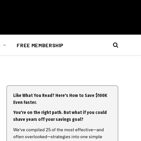
S
FREE MEMBERSHIP
Like What You Read? Here's How to Save $100K
Even Faster.
You're on the right path. But what if you could
shave years off your savings goal?
We've compiled 25 of the most effective—and
often overlooked—strategies into one simple