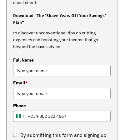
cheat sheet.
Download "The 'Shave Years Off Your Savings'
Plan"
to discover unconventional tips on cutting
expenses and boosting your income that go
beyond the basic advice.
Full Name
Email
*
Phone
+234
NIGERIA
+234
By submitting this form and signing up