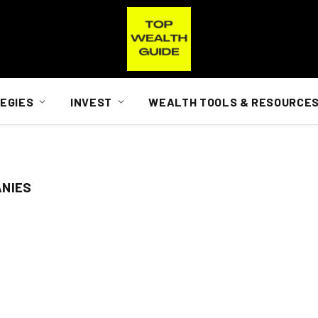
EGIES
INVEST
WEALTH TOOLS & RESOURCE
ANIES