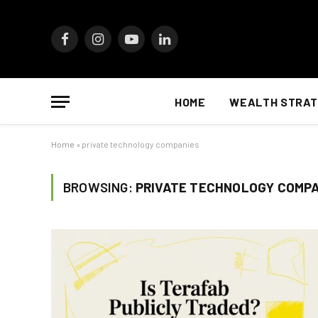
Facebook
Instagram
YouTube
LinkedIn
HOME
WEALTH STRAT
Home
»
private technology companies
BROWSING:
PRIVATE TECHNOLOGY COMP