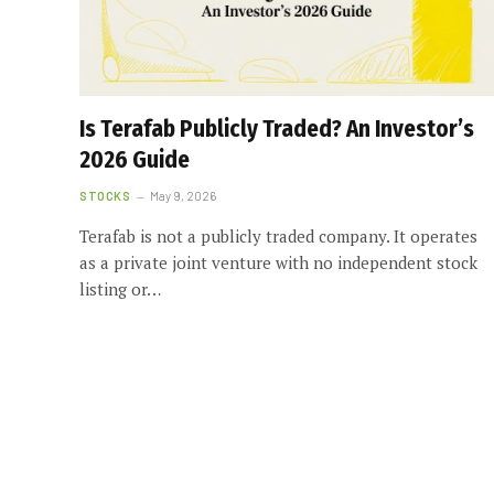
Is Terafab Publicly Traded? An Investor’s
2026 Guide
STOCKS
May 9, 2026
Terafab is not a publicly traded company. It operates
as a private joint venture with no independent stock
listing or…