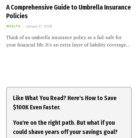
A Comprehensive Guide to Umbrella Insurance
Policies
WEALTH
January 21, 2026
Think of an umbrella insurance policy as a fail-safe for
your financial life. It's an extra layer of liability coverage…
Like What You Read? Here's How to Save
$100K Even Faster.
You're on the right path. But what if you
could shave years off your savings goal?