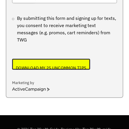
+234
By submitting this form and signing up for texts,
you consent to receive marketing text
messages (e.g. promos, cart reminders) from
TWG
DOWNLOAD MY 25 UNCOMMON TIPS
Marketing by
ActiveCampaign