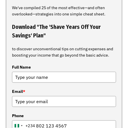
We've compiled 25 of the most effective—and often
overlooked—strategies into one simple cheat sheet.
Download "The 'Shave Years Off Your
Savings' Plan"
to discover unconventional tips on cutting expenses and
boosting your income that go beyond the basic advice.
Full Name
Email
*
Phone
+234
NIGERIA