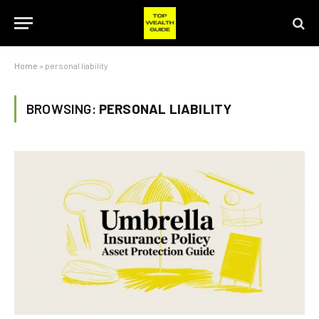
Home
»
personal liability
BROWSING:
PERSONAL LIABILITY