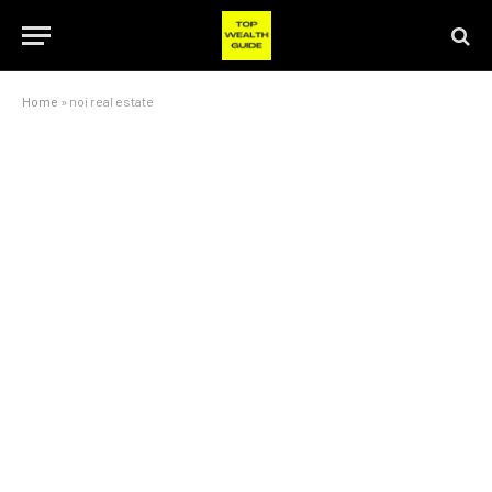
Home
»
noi real estate