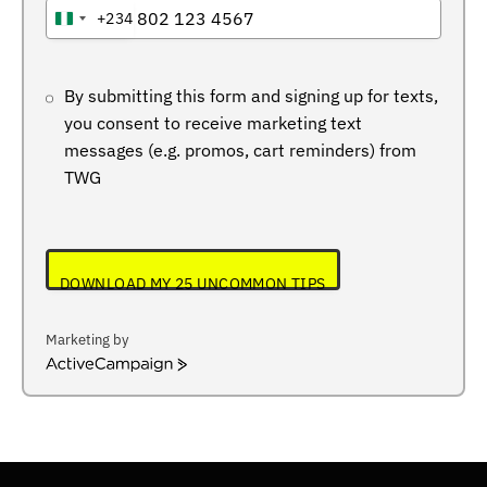
+234
NIGERIA
+234
By submitting this form and signing up for texts,
you consent to receive marketing text
messages (e.g. promos, cart reminders) from
TWG
DOWNLOAD MY 25 UNCOMMON TIPS
Marketing by
ActiveCampaign