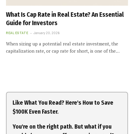
What Is Cap Rate in Real Estate? An Essential
Guide for Investors
REAL ESTATE
January 20, 2026
When sizing up a potential real estate investment, the
capitalization rate, or cap rate for short, is one of the…
Like What You Read? Here's How to Save
$100K Even Faster.
You're on the right path. But what if you