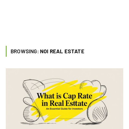
BROWSING:
NOI REAL ESTATE