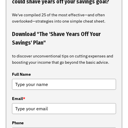
could shave years off your savings goal?
We've compiled 25 of the most effective—and often
overlooked—strategies into one simple cheat sheet.
Download "The 'Shave Years Off Your
Savings' Plan"
to discover unconventional tips on cutting expenses and
boosting your income that go beyond the basic advice.
Full Name
Email
*
Phone