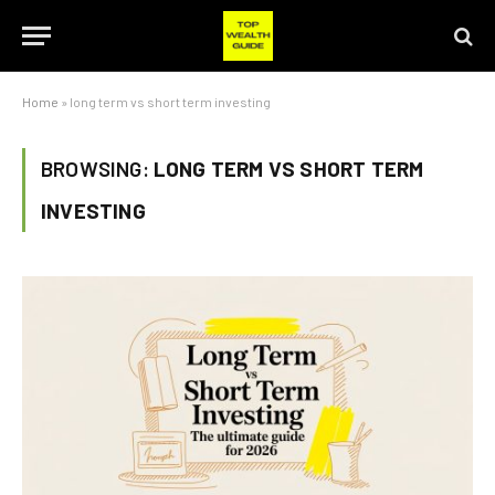
Home
»
long term vs short term investing
BROWSING:
LONG TERM VS SHORT TERM
INVESTING