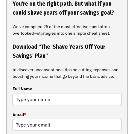
You're on the right path. But what if you
could shave years off your savings goal?
We've compiled 25 of the most effective—and often
overlooked—strategies into one simple cheat sheet.
Download "The 'Shave Years Off Your
Savings' Plan"
to discover unconventional tips on cutting expenses and
boosting your income that go beyond the basic advice.
Full Name
Email
*