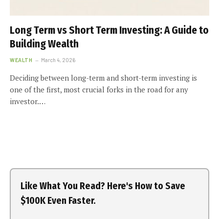
Long Term vs Short Term Investing: A Guide to
Building Wealth
WEALTH
March 4, 2026
Deciding between long-term and short-term investing is
one of the first, most crucial forks in the road for any
investor.…
Like What You Read? Here's How to Save
$100K Even Faster.