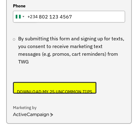
Phone
+234
NIGERIA
+234
By submitting this form and signing up for texts,
you consent to receive marketing text
messages (e.g. promos, cart reminders) from
TWG
DOWNLOAD MY 25 UNCOMMON TIPS
Marketing by
ActiveCampaign