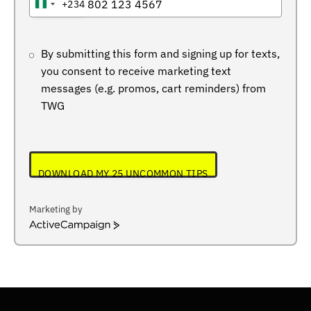
+234
NIGERIA
+234
By submitting this form and signing up for texts,
you consent to receive marketing text
messages (e.g. promos, cart reminders) from
TWG
DOWNLOAD MY 25 UNCOMMON TIPS
Marketing by
ActiveCampaign