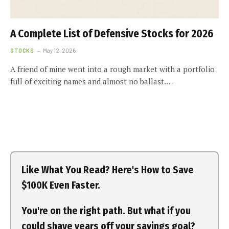
A Complete List of Defensive Stocks for 2026
STOCKS
May 12, 2026
A friend of mine went into a rough market with a portfolio
full of exciting names and almost no ballast.…
Like What You Read? Here's How to Save
$100K Even Faster.
You're on the right path. But what if you
could shave years off your savings goal?