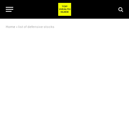
Home
»
list of defensive stocks