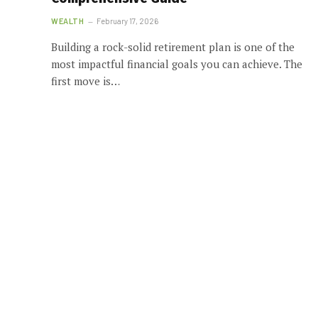
WEALTH
February 17, 2026
Building a rock-solid retirement plan is one of the
most impactful financial goals you can achieve. The
first move is…