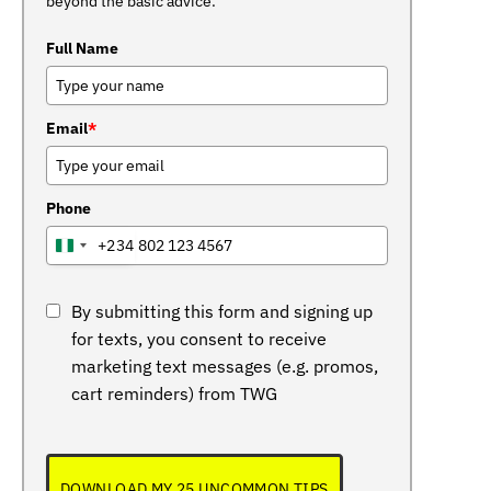
beyond the basic advice.
Full Name
Email
*
Phone
+234
NIGERIA
+234
By submitting this form and signing up
for texts, you consent to receive
marketing text messages (e.g. promos,
cart reminders) from TWG
DOWNLOAD MY 25 UNCOMMON TIPS