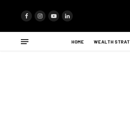
Facebook
Instagram
YouTube
LinkedIn
HOME
WEALTH STRAT