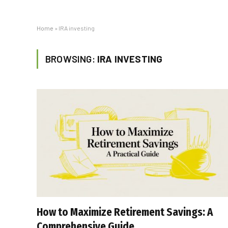
Home
»
IRA investing
BROWSING:
IRA INVESTING
How to Maximize Retirement Savings: A
Comprehensive Guide