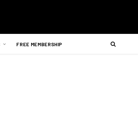
S
FREE MEMBERSHIP