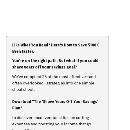
Like What You Read? Here's How to Save $100K
Even Faster.
You're on the right path. But what if you could
shave years off your savings goal?
We've compiled 25 of the most effective—and
often overlooked—strategies into one simple
cheat sheet.
Download "The 'Shave Years Off Your Savings'
Plan"
to discover unconventional tips on cutting
expenses and boosting your income that go