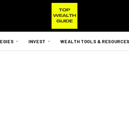
EGIES
INVEST
WEALTH TOOLS & RESOURCE