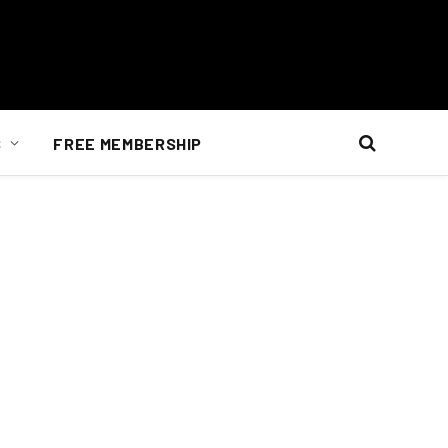
S
FREE MEMBERSHIP