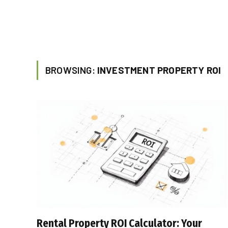
BROWSING:
INVESTMENT PROPERTY ROI
Rental Property ROI Calculator: Your