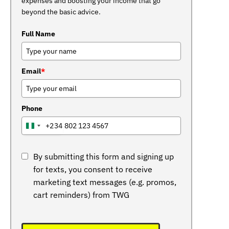
expenses and boosting your income that go
beyond the basic advice.
Full Name
Email
*
Phone
+234
NIGERIA
+234
By submitting this form and signing up
for texts, you consent to receive
marketing text messages (e.g. promos,
cart reminders) from TWG