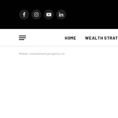
Facebook
Instagram
YouTube
LinkedIn
HOME
WEALTH STRAT
Home
»
investment property roi