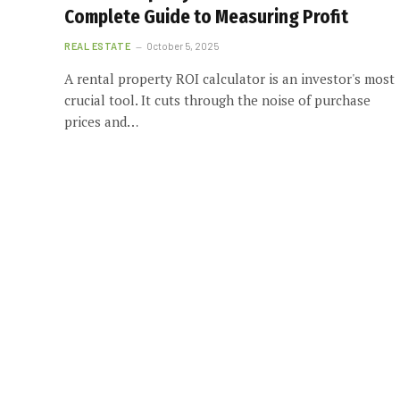
Complete Guide to Measuring Profit
REAL ESTATE
October 5, 2025
A rental property ROI calculator is an investor's most
crucial tool. It cuts through the noise of purchase
prices and…