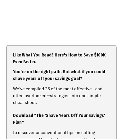
Like What You Read? Here's How to Save $100K
Even Faster.
You're on the right path. But what if you could
shave years off your savings goal?
We've compiled 25 of the most effective—and
often overlooked—strategies into one simple
cheat sheet.
Download "The 'Shave Years Off Your Savings'
Plan"
to discover unconventional tips on cutting