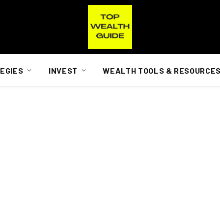
EGIES
INVEST
WEALTH TOOLS & RESOURCE