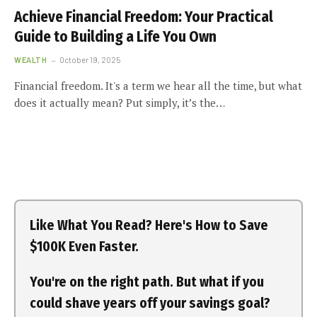
Achieve Financial Freedom: Your Practical
Guide to Building a Life You Own
WEALTH
October 19, 2025
Financial freedom. It's a term we hear all the time, but what
does it actually mean? Put simply, it’s the…
Like What You Read? Here's How to Save
$100K Even Faster.
You're on the right path. But what if you
could shave years off your savings goal?