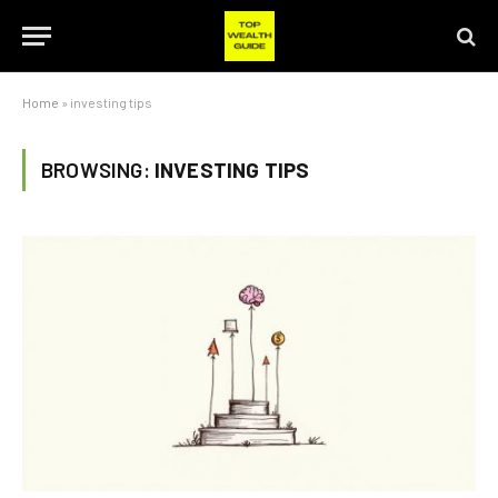
Home
»
investing tips
BROWSING:
INVESTING TIPS