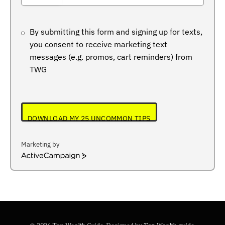
+234
By submitting this form and signing up for texts,
you consent to receive marketing text
messages (e.g. promos, cart reminders) from
TWG
DOWNLOAD MY 25 UNCOMMON TIPS
Marketing by
ActiveCampaign