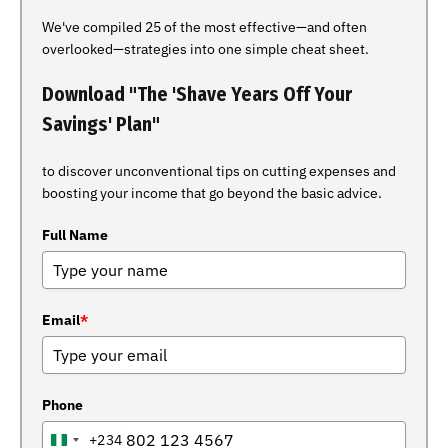
We've compiled 25 of the most effective—and often
overlooked—strategies into one simple cheat sheet.
Download "The 'Shave Years Off Your
Savings' Plan"
to discover unconventional tips on cutting expenses and
boosting your income that go beyond the basic advice.
Full Name
Email
*
Phone
+234
NIGERIA