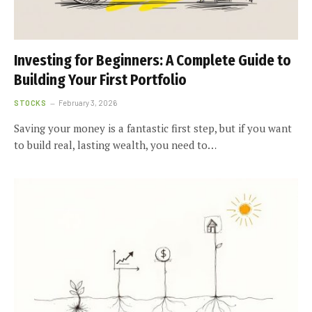
Investing for Beginners: A Complete Guide to
Building Your First Portfolio
STOCKS
February 3, 2026
Saving your money is a fantastic first step, but if you want
to build real, lasting wealth, you need to…