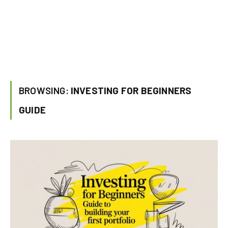
BROWSING:
INVESTING FOR BEGINNERS
GUIDE