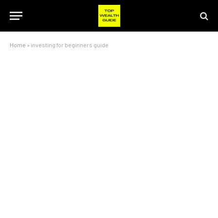
Home
»
investing for beginners guide