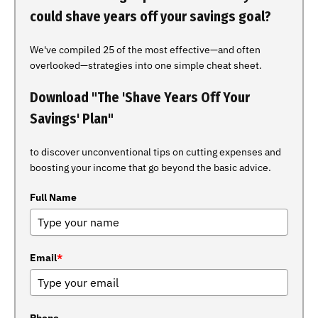
could shave years off your savings goal?
We've compiled 25 of the most effective—and often
overlooked—strategies into one simple cheat sheet.
Download "The 'Shave Years Off Your
Savings' Plan"
to discover unconventional tips on cutting expenses and
boosting your income that go beyond the basic advice.
Full Name
Email
*