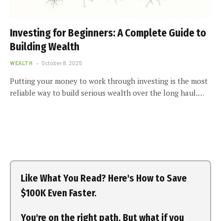
Investing for Beginners: A Complete Guide to
Building Wealth
WEALTH
October 8, 2025
Putting your money to work through investing is the most
reliable way to build serious wealth over the long haul.…
Like What You Read? Here's How to Save
$100K Even Faster.
You're on the right path. But what if you