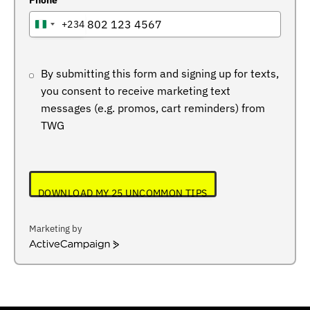
Phone
+234
NIGERIA
+234
By submitting this form and signing up for texts,
you consent to receive marketing text
messages (e.g. promos, cart reminders) from
TWG
DOWNLOAD MY 25 UNCOMMON TIPS
Marketing by
ActiveCampaign