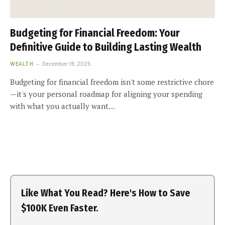
Budgeting for Financial Freedom: Your
Definitive Guide to Building Lasting Wealth
WEALTH
December 19, 2025
Budgeting for financial freedom isn't some restrictive chore
—it's your personal roadmap for aligning your spending
with what you actually want…
Like What You Read? Here's How to Save
$100K Even Faster.