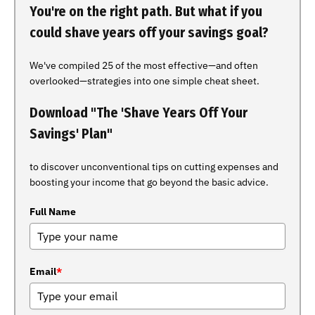
You're on the right path. But what if you
could shave years off your savings goal?
We've compiled 25 of the most effective—and often
overlooked—strategies into one simple cheat sheet.
Download "The 'Shave Years Off Your
Savings' Plan"
to discover unconventional tips on cutting expenses and
boosting your income that go beyond the basic advice.
Full Name
Email
*