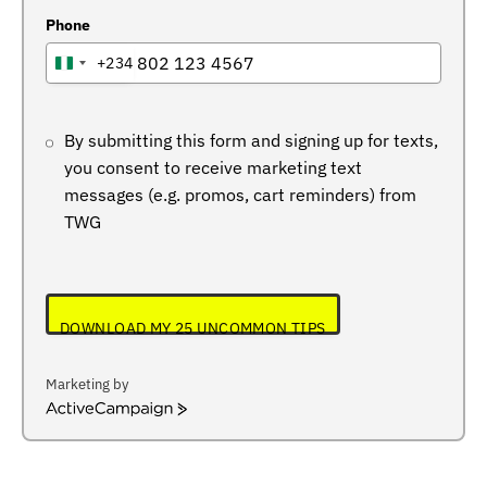
Phone
+234
NIGERIA
+234
By submitting this form and signing up for texts,
you consent to receive marketing text
messages (e.g. promos, cart reminders) from
TWG
DOWNLOAD MY 25 UNCOMMON TIPS
Marketing by
ActiveCampaign