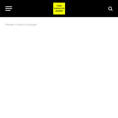
Home
»
how to budget