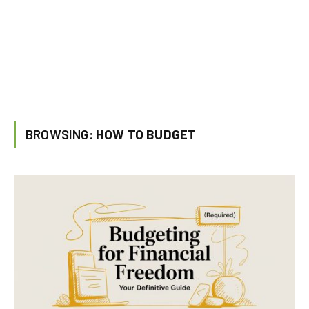
BROWSING:
HOW TO BUDGET