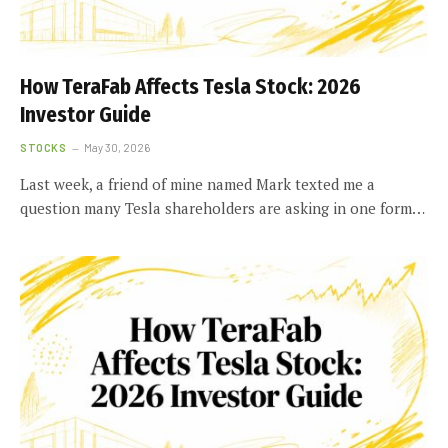
How TeraFab Affects Tesla Stock: 2026
Investor Guide
STOCKS
May 30, 2026
Last week, a friend of mine named Mark texted me a
question many Tesla shareholders are asking in one form…