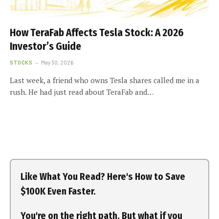
How TeraFab Affects Tesla Stock: A 2026
Investor’s Guide
STOCKS
May 30, 2026
Last week, a friend who owns Tesla shares called me in a
rush. He had just read about TeraFab and…
Like What You Read? Here's How to Save
$100K Even Faster.
You're on the right path. But what if you