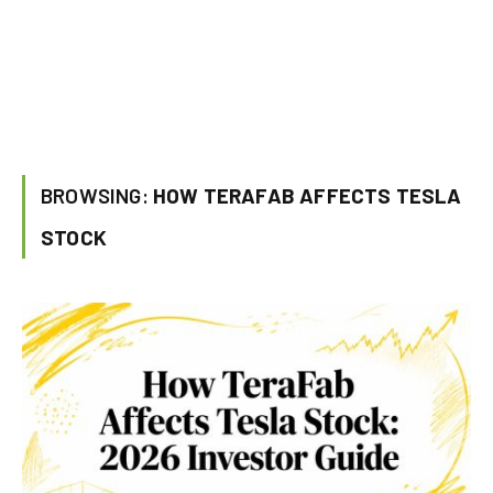
BROWSING:
HOW TERAFAB AFFECTS TESLA
STOCK