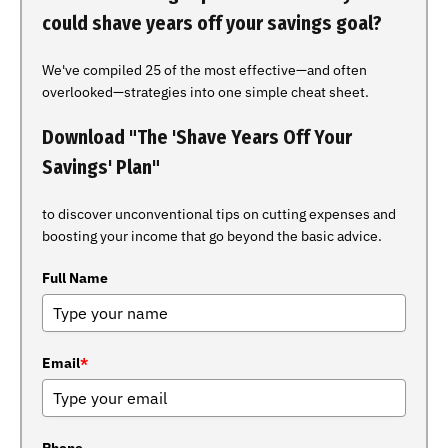
could shave years off your savings goal?
We've compiled 25 of the most effective—and often
overlooked—strategies into one simple cheat sheet.
Download "The 'Shave Years Off Your
Savings' Plan"
to discover unconventional tips on cutting expenses and
boosting your income that go beyond the basic advice.
Full Name
Email
*