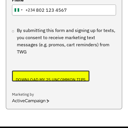
Phone
+234
NIGERIA
+234
By submitting this form and signing up for texts,
you consent to receive marketing text
messages (e.g. promos, cart reminders) from
TWG
DOWNLOAD MY 25 UNCOMMON TIPS
Marketing by
ActiveCampaign