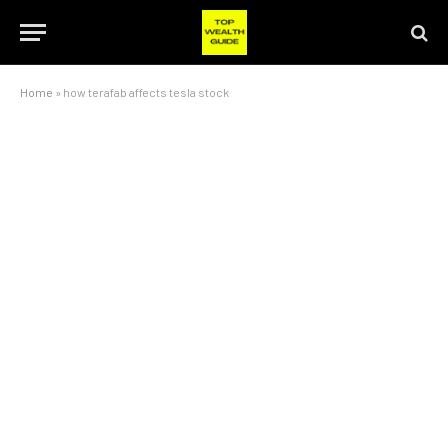
Home
»
how terafab affects tesla stock