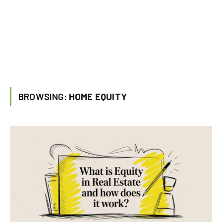
BROWSING:
HOME EQUITY