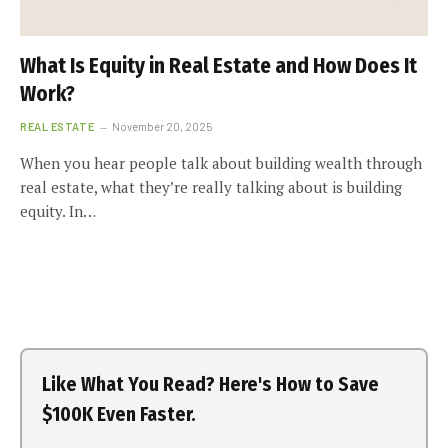
What Is Equity in Real Estate and How Does It
Work?
REAL ESTATE
November 20, 2025
When you hear people talk about building wealth through
real estate, what they’re really talking about is building
equity. In…
Like What You Read? Here's How to Save
$100K Even Faster.