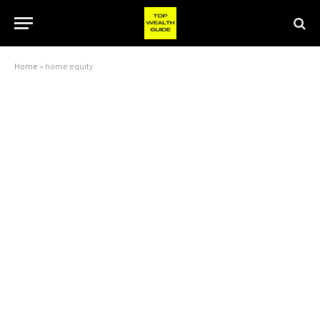
Home
»
home equity