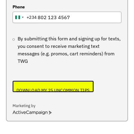
Phone
+234
NIGERIA
+234
By submitting this form and signing up for texts,
you consent to receive marketing text
messages (e.g. promos, cart reminders) from
TWG
DOWNLOAD MY 25 UNCOMMON TIPS
Marketing by
ActiveCampaign