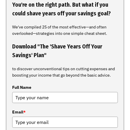
You're on the right path. But what if you
could shave years off your savings goal?
We've compiled 25 of the most effective—and often
overlooked—strategies into one simple cheat sheet.
Download "The 'Shave Years Off Your
Savings' Plan"
to discover unconventional tips on cutting expenses and
boosting your income that go beyond the basic advice.
Full Name
Email
*