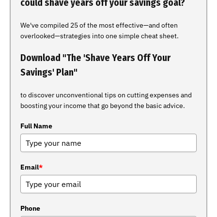
could shave years off your savings goal?
We've compiled 25 of the most effective—and often
overlooked—strategies into one simple cheat sheet.
Download "The 'Shave Years Off Your
Savings' Plan"
to discover unconventional tips on cutting expenses and
boosting your income that go beyond the basic advice.
Full Name
Email
*
Phone