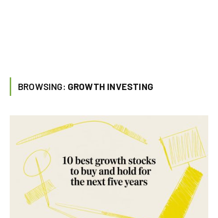
BROWSING:
GROWTH INVESTING