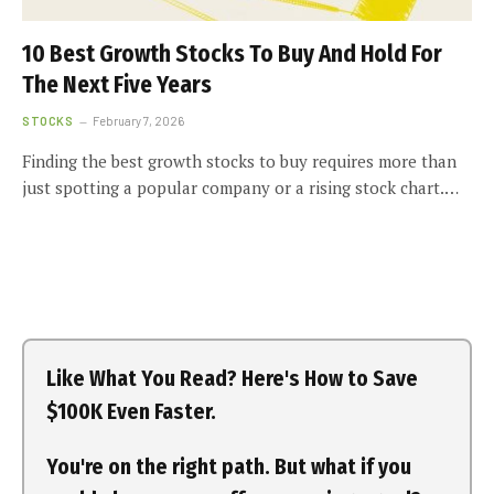
10 Best Growth Stocks To Buy And Hold For
The Next Five Years
STOCKS
February 7, 2026
Finding the best growth stocks to buy requires more than
just spotting a popular company or a rising stock chart.…
Like What You Read? Here's How to Save
$100K Even Faster.
You're on the right path. But what if you