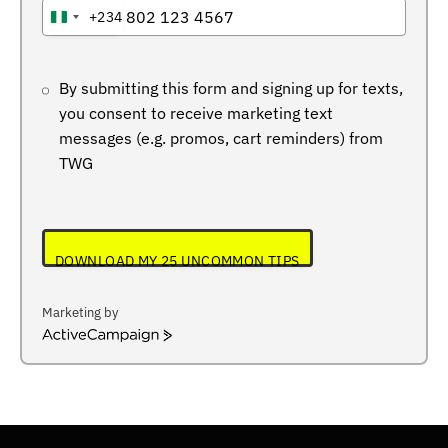
+234
NIGERIA
+234
By submitting this form and signing up for texts,
you consent to receive marketing text
messages (e.g. promos, cart reminders) from
TWG
DOWNLOAD MY 25 UNCOMMON TIPS
Marketing by
ActiveCampaign