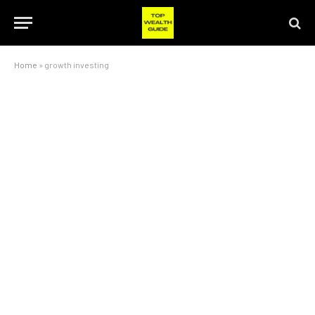
Home
»
growth investing