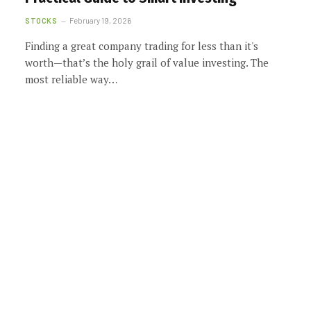
STOCKS
February 19, 2026
Finding a great company trading for less than it's
worth—that’s the holy grail of value investing. The
most reliable way…