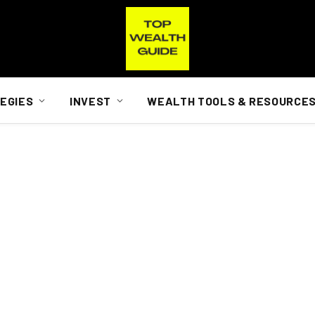
EGIES
INVEST
WEALTH TOOLS & RESOURCE