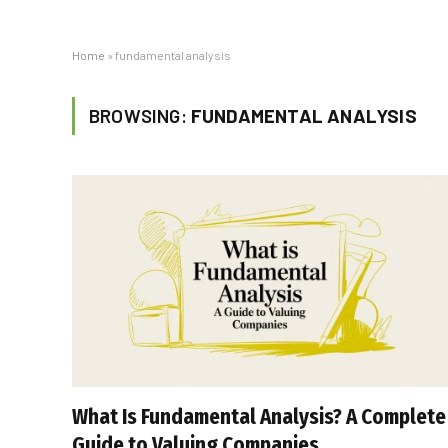
Home
»
fundamental analysis
BROWSING:
FUNDAMENTAL ANALYSIS
What Is Fundamental Analysis? A Complete
Guide to Valuing Companies