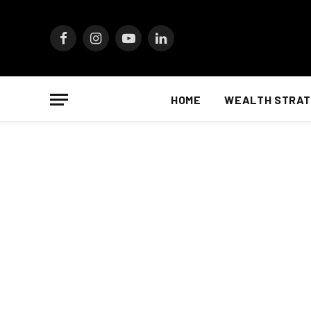
Facebook
Instagram
YouTube
LinkedIn
HOME
WEALTH STRAT