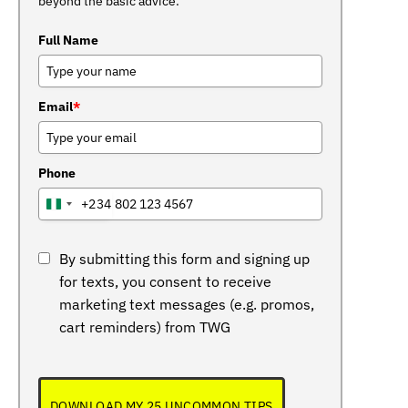
beyond the basic advice.
Full Name
Email
*
Phone
+234
NIGERIA
+234
By submitting this form and signing up
for texts, you consent to receive
marketing text messages (e.g. promos,
cart reminders) from TWG
DOWNLOAD MY 25 UNCOMMON TIPS