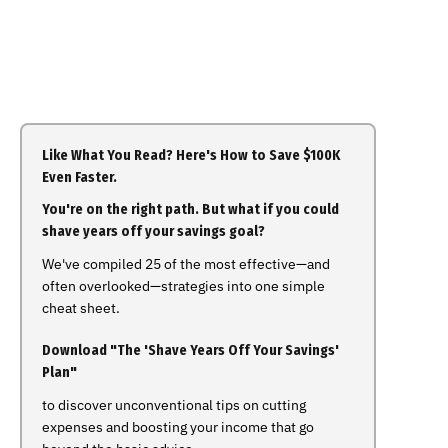
Like What You Read? Here's How to Save $100K
Even Faster.
You're on the right path. But what if you could
shave years off your savings goal?
We've compiled 25 of the most effective—and
often overlooked—strategies into one simple
cheat sheet.
Download "The 'Shave Years Off Your Savings'
Plan"
to discover unconventional tips on cutting
expenses and boosting your income that go