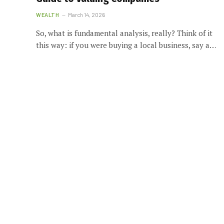
WEALTH
March 14, 2026
So, what is fundamental analysis, really? Think of it
this way: if you were buying a local business, say a…