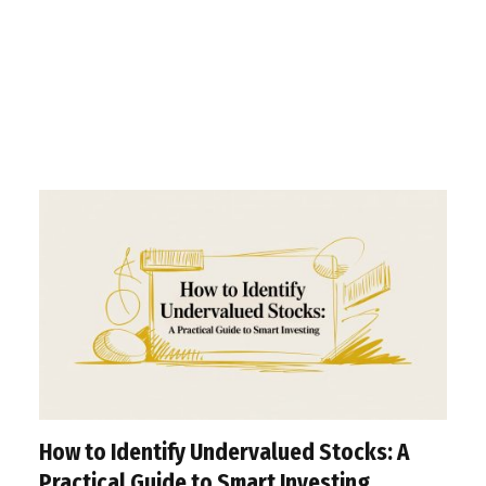
How to Identify Undervalued Stocks: A
Practical Guide to Smart Investing