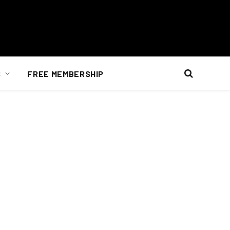
S
FREE MEMBERSHIP