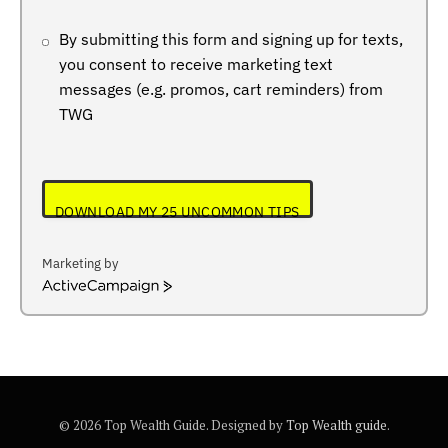
By submitting this form and signing up for texts,
you consent to receive marketing text
messages (e.g. promos, cart reminders) from
TWG
DOWNLOAD MY 25 UNCOMMON TIPS
Marketing by
ActiveCampaign
© 2026 Top Wealth Guide. Designed by
Top Wealth guide
.