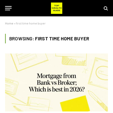
Home
»
first time home buyer
BROWSING:
FIRST TIME HOME BUYER