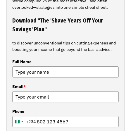
We've compiled 25 of the most effective—and often
overlooked—strategies into one simple cheat sheet.
Download "The 'Shave Years Off Your
Savings' Plan"
to discover unconventional tips on cutting expenses and
boosting your income that go beyond the basic advice.
Full Name
Email
*
Phone
+234
NIGERIA
+234