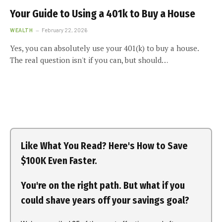
Your Guide to Using a 401k to Buy a House
WEALTH
February 22, 2026
Yes, you can absolutely use your 401(k) to buy a house.
The real question isn't if you can, but should…
Like What You Read? Here's How to Save
$100K Even Faster.
You're on the right path. But what if you
could shave years off your savings goal?