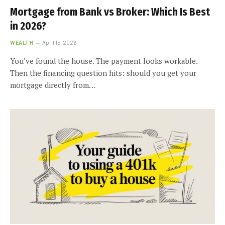
Mortgage from Bank vs Broker: Which Is Best
in 2026?
WEALTH
April 15, 2026
You’ve found the house. The payment looks workable.
Then the financing question hits: should you get your
mortgage directly from…