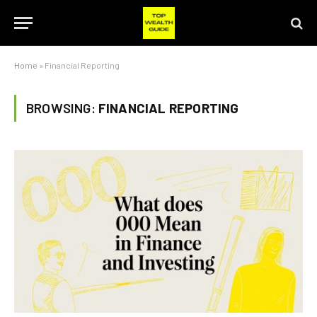
Home
»
Financial Reporting
BROWSING:
FINANCIAL REPORTING