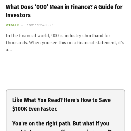
What Does ‘000’ Mean in Finance? A Guide for
Investors
WEALTH
December 23, 2025
In the financial world, '000' is industry shorthand for
thousands. When you see this on a financial statement, it’s
a…
Like What You Read? Here's How to Save
$100K Even Faster.
You're on the right path. But what if you