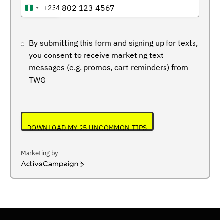
+234
NIGERIA
+234
By submitting this form and signing up for texts,
you consent to receive marketing text
messages (e.g. promos, cart reminders) from
TWG
DOWNLOAD MY 25 UNCOMMON TIPS
Marketing by
ActiveCampaign