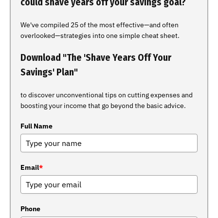
could shave years off your savings goal?
We've compiled 25 of the most effective—and often
overlooked—strategies into one simple cheat sheet.
Download "The 'Shave Years Off Your
Savings' Plan"
to discover unconventional tips on cutting expenses and
boosting your income that go beyond the basic advice.
Full Name
Email
*
Phone