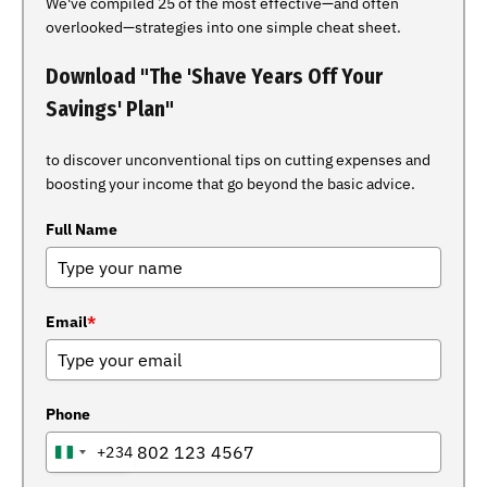
We've compiled 25 of the most effective—and often
overlooked—strategies into one simple cheat sheet.
Download "The 'Shave Years Off Your
Savings' Plan"
to discover unconventional tips on cutting expenses and
boosting your income that go beyond the basic advice.
Full Name
Email
*
Phone
+234
NIGERIA
+234