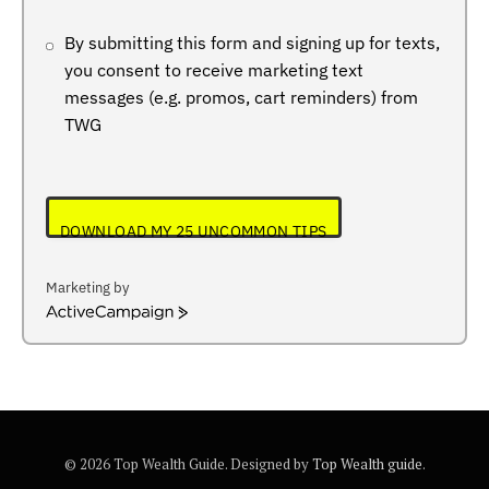
By submitting this form and signing up for texts,
you consent to receive marketing text
messages (e.g. promos, cart reminders) from
TWG
DOWNLOAD MY 25 UNCOMMON TIPS
Marketing by
ActiveCampaign
© 2026 Top Wealth Guide. Designed by
Top Wealth guide
.