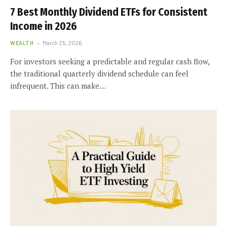
7 Best Monthly Dividend ETFs for Consistent
Income in 2026
WEALTH
March 25, 2026
For investors seeking a predictable and regular cash flow,
the traditional quarterly dividend schedule can feel
infrequent. This can make…