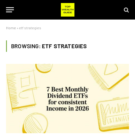
Home
»
etf strategies
BROWSING:
ETF STRATEGIES