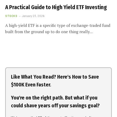
A Practical Guide to High Yield ETF Investing
STOCKS
January 23, 2026
A high-yield ETF is a specific type of exchange-traded fund
built from the ground up to do one thing really…
Like What You Read? Here's How to Save
$100K Even Faster.
You're on the right path. But what if you
could shave years off your savings goal?