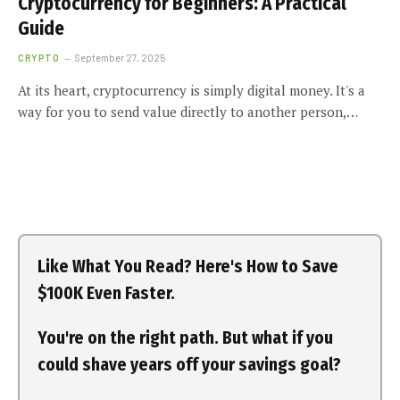
Cryptocurrency for Beginners: A Practical
Guide
CRYPTO
September 27, 2025
At its heart, cryptocurrency is simply digital money. It's a
way for you to send value directly to another person,…
Like What You Read? Here's How to Save
$100K Even Faster.
You're on the right path. But what if you
could shave years off your savings goal?