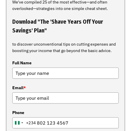
We've compiled 25 of the most effective—and often
overlooked—strategies into one simple cheat sheet.
Download "The 'Shave Years Off Your
Savings' Plan"
to discover unconventional tips on cutting expenses and
boosting your income that go beyond the basic advice.
Full Name
Email
*
Phone
+234
NIGERIA
+234