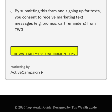
By submitting this form and signing up for texts,
you consent to receive marketing text
messages (e.g. promos, cart reminders) from
TWG
DOWNLOAD MY 25 UNCOMMON TIPS
Marketing by
ActiveCampaign
© 2026 Top Wealth Guide. Designed by
Top Wealth guide
.