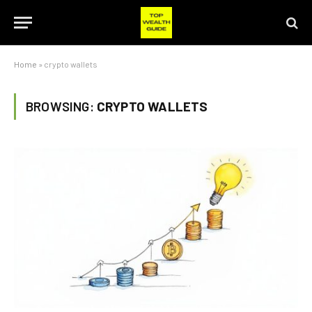
Home
»
crypto wallets
BROWSING:
CRYPTO WALLETS