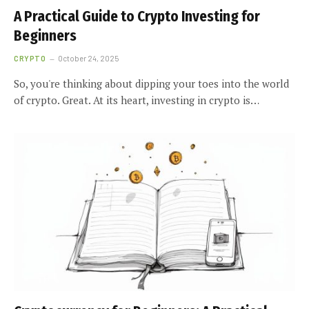
A Practical Guide to Crypto Investing for
Beginners
CRYPTO
October 24, 2025
So, you're thinking about dipping your toes into the world
of crypto. Great. At its heart, investing in crypto is…