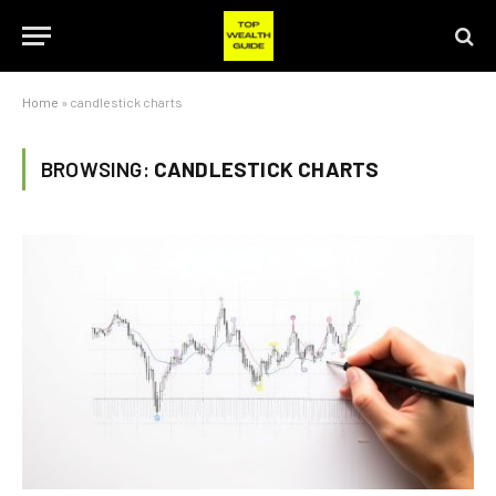
Home
»
candlestick charts
BROWSING:
CANDLESTICK CHARTS