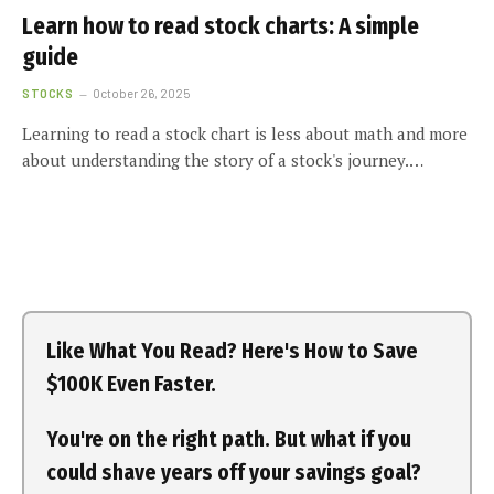
Learn how to read stock charts: A simple
guide
STOCKS
October 26, 2025
Learning to read a stock chart is less about math and more
about understanding the story of a stock's journey.…
Like What You Read? Here's How to Save
$100K Even Faster.
You're on the right path. But what if you
could shave years off your savings goal?