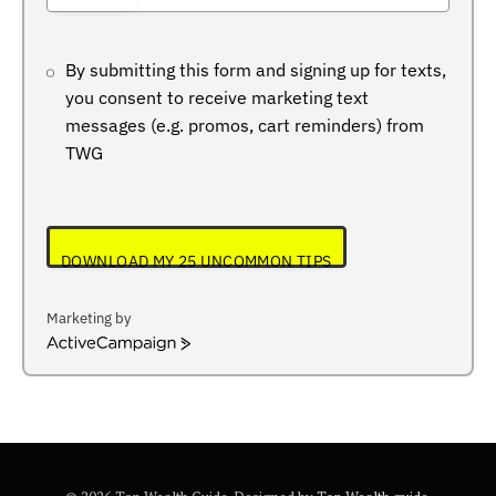
+234
By submitting this form and signing up for texts,
you consent to receive marketing text
messages (e.g. promos, cart reminders) from
TWG
DOWNLOAD MY 25 UNCOMMON TIPS
Marketing by
ActiveCampaign