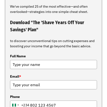
We've compiled 25 of the most effective—and often
overlooked—strategies into one simple cheat sheet.
Download "The 'Shave Years Off Your
Savings' Plan"
to discover unconventional tips on cutting expenses and
boosting your income that go beyond the basic advice.
Full Name
Email
*
Phone
+234
NIGERIA