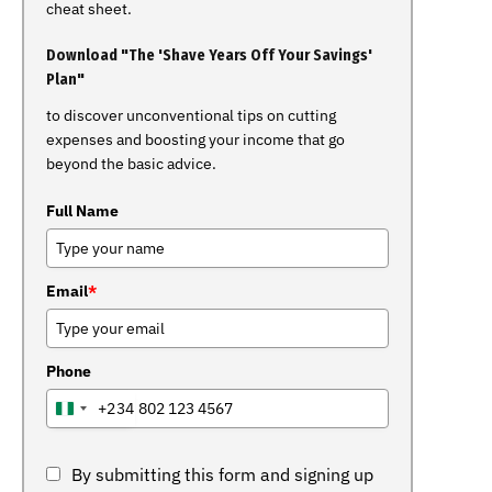
cheat sheet.
Download "The 'Shave Years Off Your Savings'
Plan"
to discover unconventional tips on cutting
expenses and boosting your income that go
beyond the basic advice.
Full Name
Email
*
Phone
+234
NIGERIA
+234
By submitting this form and signing up