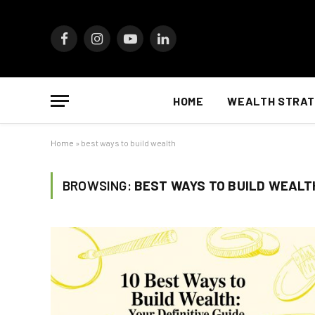
Facebook
Instagram
YouTube
LinkedIn
HOME
WEALTH STRAT
Home
»
best ways to build wealth
BROWSING:
BEST WAYS TO BUILD WEALT