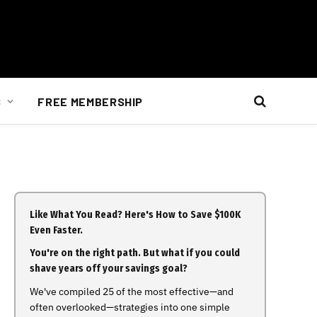
S
FREE MEMBERSHIP
Like What You Read? Here's How to Save $100K
Even Faster.
You're on the right path. But what if you could
shave years off your savings goal?
We've compiled 25 of the most effective—and
often overlooked—strategies into one simple