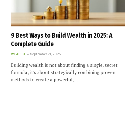
9 Best Ways to Build Wealth in 2025: A
Complete Guide
WEALTH
September 21, 2025
Building wealth is not about finding a single, secret
formula; it's about strategically combining proven
methods to create a powerful,…