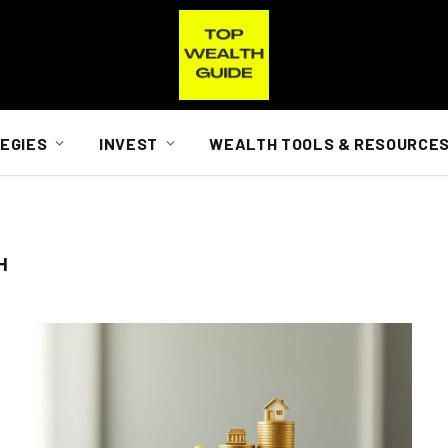
EGIES
INVEST
WEALTH TOOLS & RESOURCE
H