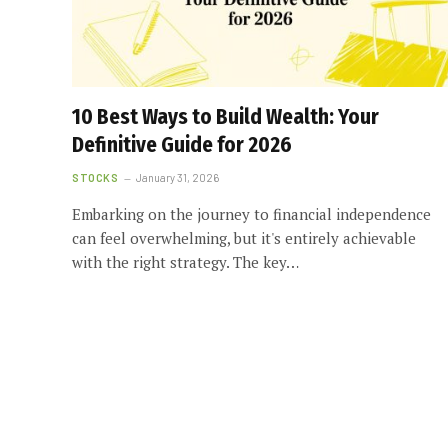
10 Best Ways to Build Wealth: Your
Definitive Guide for 2026
STOCKS
January 31, 2026
Embarking on the journey to financial independence
can feel overwhelming, but it's entirely achievable
with the right strategy. The key…