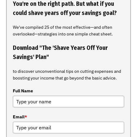
You're on the right path. But what if you
could shave years off your savings goal?
We've compiled 25 of the most effective—and often
overlooked—strategies into one simple cheat sheet.
Download "The 'Shave Years Off Your
Savings' Plan"
to discover unconventional tips on cutting expenses and
boosting your income that go beyond the basic advice.
Full Name
Email
*