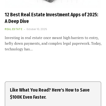
12 Best Real Estate Investment Apps of 2025:
A Deep Dive
REAL ESTATE
October 10, 2025
Investing in real estate once meant high barriers to entry,
hefty down payments, and complex legal paperwork. Today,
technology has…
Like What You Read? Here's How to Save
$100K Even Faster.