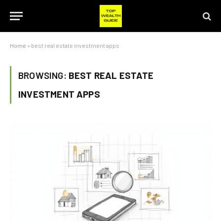
Home
»
best real estate investment apps
BROWSING:
BEST REAL ESTATE
INVESTMENT APPS