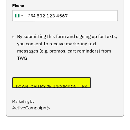
Phone
+234
NIGERIA
+234
By submitting this form and signing up for texts,
you consent to receive marketing text
messages (e.g. promos, cart reminders) from
TWG
DOWNLOAD MY 25 UNCOMMON TIPS
Marketing by
ActiveCampaign