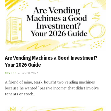
Are Vending Machines a Good Investment?
Your 2026 Guide
CRYPTO
June 10, 2026
A friend of mine, Mark, bought two vending machines
because he wanted “passive income” that didn't involve
tenants or stock…