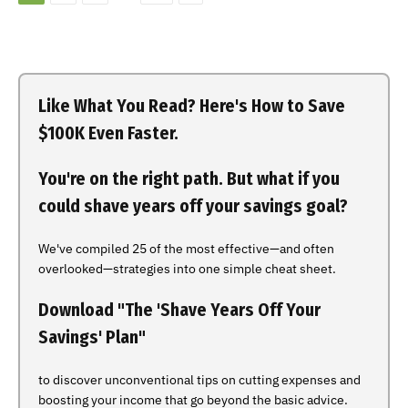
Like What You Read? Here's How to Save
$100K Even Faster.
You're on the right path. But what if you
could shave years off your savings goal?
We've compiled 25 of the most effective—and often
overlooked—strategies into one simple cheat sheet.
Download "The 'Shave Years Off Your
Savings' Plan"
to discover unconventional tips on cutting expenses and
boosting your income that go beyond the basic advice.