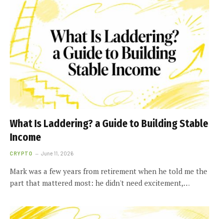
What Is Laddering? a Guide to Building Stable
Income
CRYPTO
June 11, 2026
Mark was a few years from retirement when he told me the
part that mattered most: he didn't need excitement,…