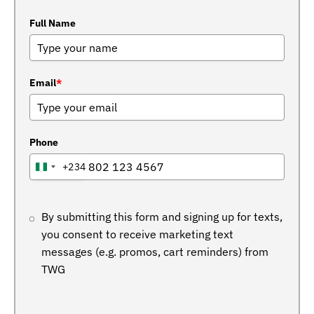
Full Name
Email
*
Phone
+234
NIGERIA
+234
By submitting this form and signing up for texts,
you consent to receive marketing text
messages (e.g. promos, cart reminders) from
TWG