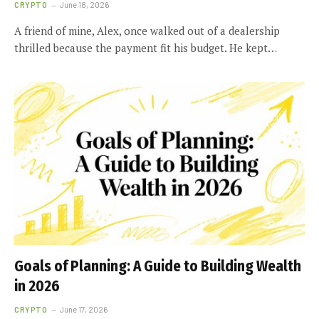
CRYPTO
June 18, 2026
A friend of mine, Alex, once walked out of a dealership
thrilled because the payment fit his budget. He kept…
Goals of Planning: A Guide to Building Wealth
in 2026
CRYPTO
June 17, 2026