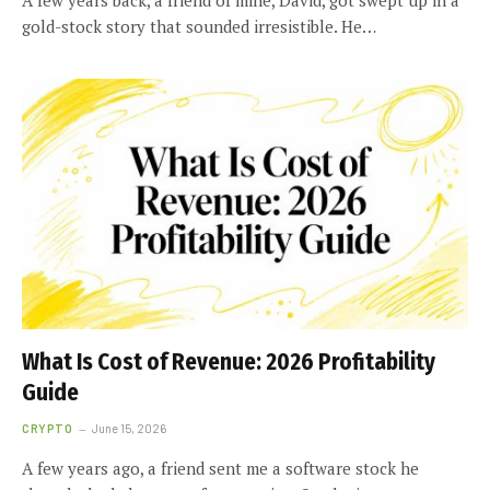
gold-stock story that sounded irresistible. He…
What Is Cost of Revenue: 2026 Profitability
Guide
CRYPTO
June 15, 2026
A few years ago, a friend sent me a software stock he