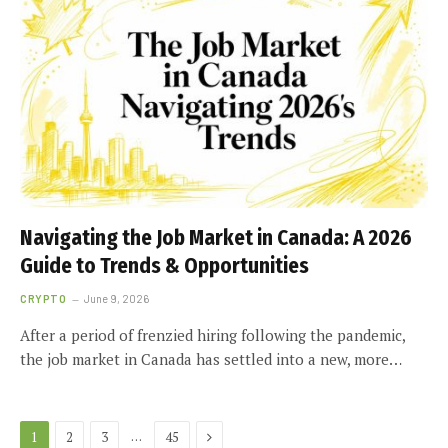
Navigating the Job Market in Canada: A 2026
Guide to Trends & Opportunities
CRYPTO
June 9, 2026
After a period of frenzied hiring following the pandemic,
the job market in Canada has settled into a new, more…
Next
…
1
2
3
45