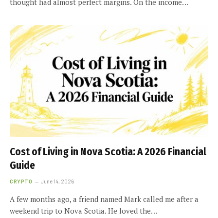
thought had almost perfect margins. On the income…
Cost of Living in Nova Scotia: A 2026 Financial
Guide
CRYPTO
June 14, 2026
A few months ago, a friend named Mark called me after a
weekend trip to Nova Scotia. He loved the…