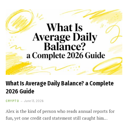
What Is Average Daily Balance? a Complete
2026 Guide
CRYPTO
June 13, 2026
Alex is the kind of person who reads annual reports for
fun, yet one credit card statement still caught him…