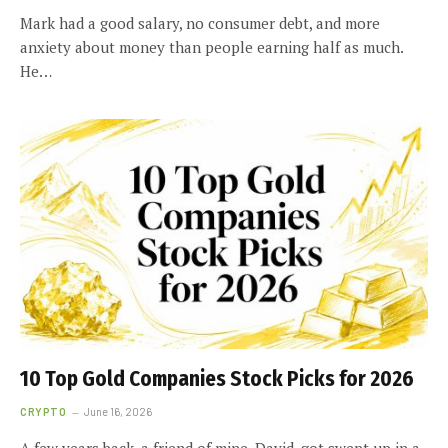
Mark had a good salary, no consumer debt, and more
anxiety about money than people earning half as much.
He…
10 Top Gold Companies Stock Picks for 2026
CRYPTO
June 16, 2026
A few years back, a friend of mine, David, got swept up in a