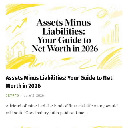
Assets Minus Liabilities: Your Guide to Net
Worth in 2026
CRYPTO
June 12, 2026
A friend of mine had the kind of financial life many would
call solid. Good salary, bills paid on time,…