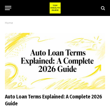
Home
Auto Loan Terms Explained: A Complete 2026
Guide